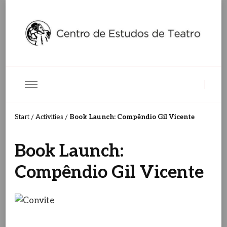
Centro de Estudos de Teatro
Ceteatro
Book Launch: Compêndio Gil Vicente
Start
Activities
/
/
Book Launch:
Compêndio Gil Vicente