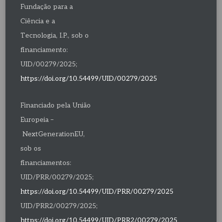
Fundação para a
Ciência e a
Tecnologia, I.P., sob o
financiamento:
UID/00279/2025;
https://doi.org/10.54499/UID/00279/2025
Financiado pela União
Europeia –
NextGenerationEU,
sob os
financiamentos:
UID/PRR/00279/2025;
https://doi.org/10.54499/UID/PRR/00279/2025
UID/PRR2/00279/2025;
https://doi.org/10.54499/UID/PRR2/00279/2025