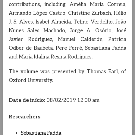
contributions, including Amélia Maria Correia,
Armando López Castro, Christine Zurbach, Hélio
J. S. Alves, Isabel Almeida, Telmo Verdelho, João
Nunes Sales Machado, Jorge A. Osório, José
Javier Rodriguez, Manuel Calderón, Patricia
Odber de Baubeta, Pere Ferré, Sebastiana Fadda
and Maria Idalina Resina Rodrigues.
The volume was presented by Thomas Earl, of
Oxford University.
Data de início:
08/02/2019 12:00 am
Researchers
Sebastiana Fadda