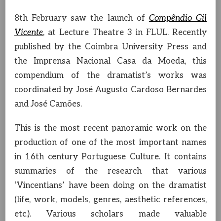
8th February saw the launch of
Compêndio Gil
Vicente
, at Lecture Theatre 3 in FLUL. Recently
published by the Coimbra University Press and
the Imprensa Nacional Casa da Moeda, this
compendium of the dramatist’s works was
coordinated by José Augusto Cardoso Bernardes
and José Camões.
This is the most recent panoramic work on the
production of one of the most important names
in 16th century Portuguese Culture. It contains
summaries of the research that various
‘Vincentians’ have been doing on the dramatist
(life, work, models, genres, aesthetic references,
etc.). Various scholars made valuable