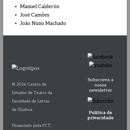
Manuel Calderón
José Camões
João Nuno Machado
Subscreva a
© 2026 Centro de
nossa
newsletter
Estudos de Teatro da
Faculdade de Letras
da ULisboa
Política de
privacidade
Financiado pela FCT,