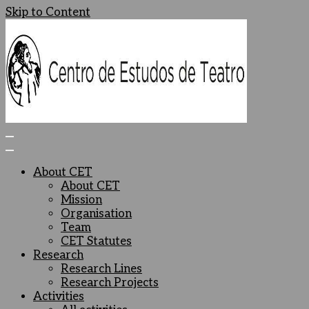
Skip to Content
Centro de Estudos de Teatro
Ceteatro
About CET
About CET
Mission
Organisation
Team
CET Statutes
Research
Research Lines
Research Projects
Activities