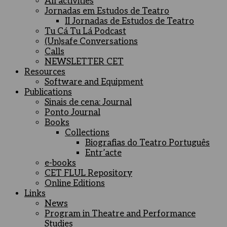
All activities
Jornadas em Estudos de Teatro
II Jornadas de Estudos de Teatro
Tu Cá Tu Lá Podcast
(Un)safe Conversations
Calls
NEWSLETTER CET
Resources
Software and Equipment
Publications
Sinais de cena: Journal
Ponto Journal
Books
Collections
Biografias do Teatro Português
Entr’acte
e-books
CET FLUL Repository
Online Editions
Links
News
Program in Theatre and Performance
Studies