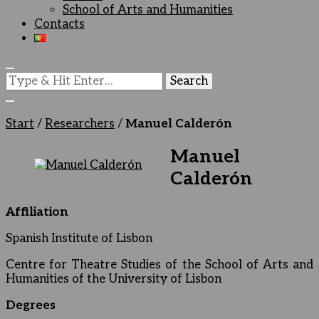
School of Arts and Humanities
Contacts
Looking
for
Something?
Start
/
Researchers
/
Manuel Calderón
Manuel
Calderón
Affiliation
Spanish Institute of Lisbon
Centre for Theatre Studies of the School of Arts and
Humanities of the University of Lisbon
Degrees