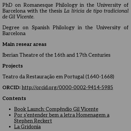
PhD on Romanesque Philology in the University of
Barcelona with the thesis
La líricia de tipo tradicional
de Gil Vicente
.
Degree on Spanish Philology in the University of
Barcelona
Main resear areas
Iberian Theatre of the 16th and 17th Centuries
Projects
Teatro da Restauração em Portugal (1640-1668)
ORCID:
http://orcid.org/0000-0002-9414-5985
Contents
Book Launch: Compêndio Gil Vicente
Por s'entender bem a letra Homenagem a
Stephen Reckert
La Gridonia