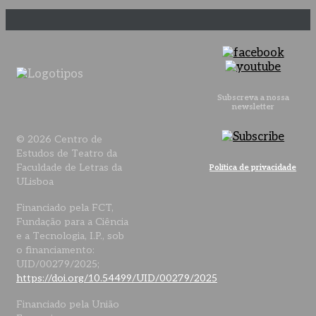
Subscreva a nossa
newsletter
© 2026 Centro de
Estudos de Teatro da
Faculdade de Letras da
Política de privacidade
ULisboa
Financiado pela FCT,
Fundação para a Ciência
e a Tecnologia, I.P., sob
o financiamento:
UID/00279/2025;
https://doi.org/10.54499/UID/00279/2025
Financiado pela União