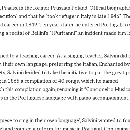
Prauss, in the former Prussian Poland. Official biographi
ecution" and that he "took refuge in Italy in late 1846". Th
cal career in 1849. Ten years later he entered Portugal, to 
a recital of Bellini's “I Puritanni” an incident made him 
rned to a teaching career. As a singing teacher, Salvini did 
 their own language, preferring the Italian. Enchanted by
, Salvini decided to take the initiative to put the great p
g in 1865 a compilation of 40 songs, which he named
h this compilation again, renaming it “Cancioneiro Musica
es in the Portuguese language with piano accompaniment,
uese to sing in their own language”, Salvini wanted to fo
g) and wanted a reform for music in Portugal. Continuing 