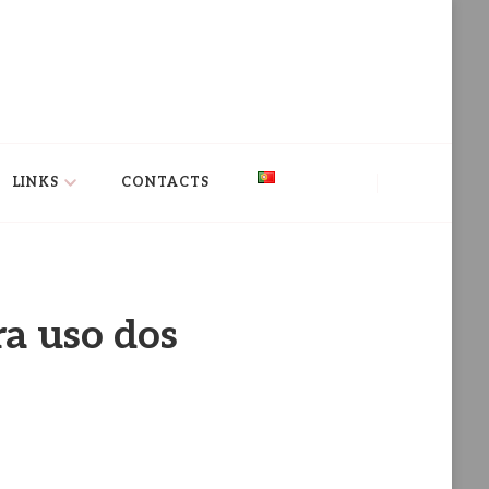
LINKS
CONTACTS
ra uso dos