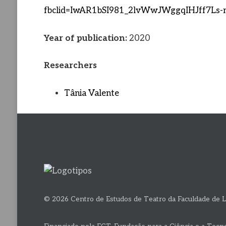
fbclid=IwAR1bSI981_2lvWwJWggqIHJff7L
Year of publication:
2020
Researchers
Tânia Valente
© 2026 Centro de Estudos de Teatro da Faculdade de L