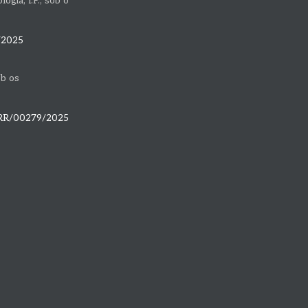
gia, I.P., sob o
/2025
ob os
PRR/00279/2025