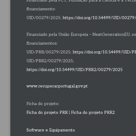
Financiado pela FCT, Fundação para a Ciência e a Tecnolo
financiamento:
UID/00279/2025;
https://doi.org/10.54499/UID/00279
Financiado pela União Europeia – NextGenerationEU, s
financiamentos:
UID/PRR/00279/2025;
https://doi.org/10.54499/UID/
UID/PRR2/00279/2025;
https://doi.org/10.54499/UID/PRR2/00279/2025
www.recuperarportugal.gov.pt
Ficha do projeto:
Ficha do projeto PRR
|
Ficha do projeto PRR2
Software e Equipamento