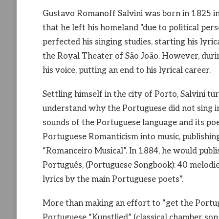
Gustavo Romanoff Salvini was born in 1825 in 
that he left his homeland "due to political pers
perfected his singing studies, starting his lyri
the Royal Theater of São João. However, during 
his voice, putting an end to his lyrical career.
Settling himself in the city of Porto, Salvini tu
understand why the Portuguese did not sing in
sounds of the Portuguese language and its poets
Portuguese Romanticism into music, publishin
“Romanceiro Musical”. In 1884, he would publis
Português, (Portuguese Songbook): 40 melodi
lyrics by the main Portuguese poets”.
More than making an effort to “get the Portug
Portuguese “Kunstlied” (classical chamber son