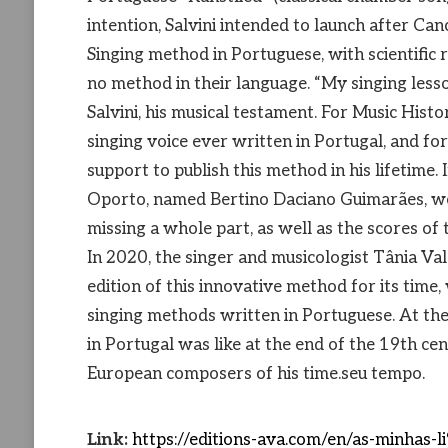
intention, Salvini intended to launch after Ca
Singing method in Portuguese, with scientific 
no method in their language. “My singing lesso
Salvini, his musical testament. For Music Histor
singing voice ever written in Portugal, and fo
support to publish this method in his lifetime.
Oporto, named Bertino Daciano Guimarães, wou
missing a whole part, as well as the scores of 
In 2020, the singer and musicologist Tânia Va
edition of this innovative method for its time,
singing methods written in Portuguese. At the
in Portugal was like at the end of the 19th cent
European composers of his time.seu tempo.
Link:
https://editions-ava.com/en/as-minha