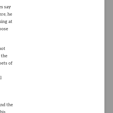
es say
ere, he
sing at
loose
not
 the
oets of
l
und the
his