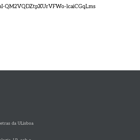
s-nI-QM2VQDZtpXUrVFWo-lcaiCGqLms
etras da ULisboa