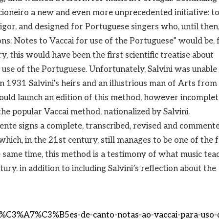
ncioneiro a new and even more unprecedented initiative: to
rigor, and designed for Portuguese singers who, until then
ns: Notes to Vaccai for use of the Portuguese” would be, 
y, this would have been the first scientific treatise about
r use of the Portuguese. Unfortunately, Salvini was unable
 In 1931 Salvini's heirs and an illustrious man of Arts from
ld launch an edition of this method, however incomplet
the popular Vaccai method, nationalized by Salvini.
lente signs a complete, transcribed, revised and comment
 which, in the 21st century, still manages to be one of the
 same time, this method is a testimony of what music tea
ury. in addition to including Salvini’s reflection about the
s-li%C3%A7%C3%B5es-de-canto-notas-ao-vaccai-para-uso-