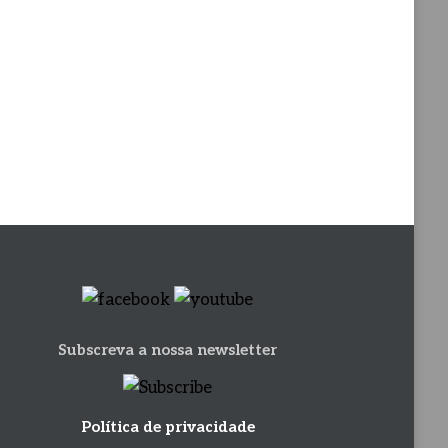
Subscreva a nossa newsletter
Política de privacidade