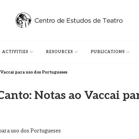
ACTIVITIES
RESOURCES
PUBLICATIONS
o Vaccai para uso dos Portugueses
Canto: Notas ao Vaccai pa