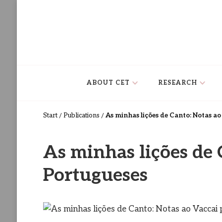
Centro de Estudos de Teatro
Ceteatro
ABOUT CET
RESEARCH
As minhas lições de Canto: Notas a
Start
Publications
/
/
As minhas lições de 
Portugueses