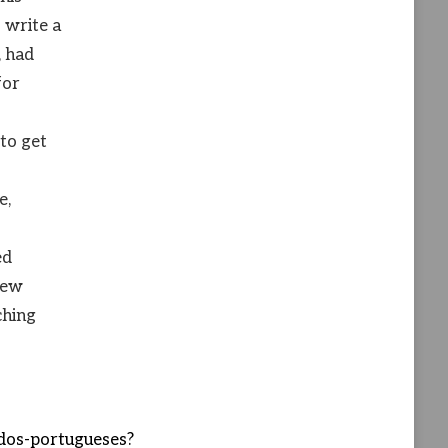
 write a
, had
for
 to get
e,
ed
 few
ching
dos-portugueses?