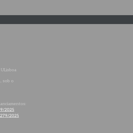
 ULisboa
., sob o
nanciamentos:
79/2025
0279/2025