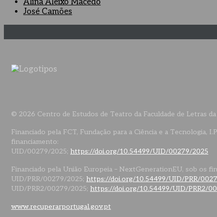
Alina Aleixo Macedo
José Camões
© 2026 Centro de Estudos de Teatro da Faculdade de Letras da
Financiado pela FCT, Fundação para a Ciência e a Tecnologia, I.P
financiamento:
UID/00279/2025;
https://doi.org/10.54499/UID/00279/2025
Financiado pela União Europeia – NextGenerationEU, sob os fi
UID/PRR/00279/2025;
https://doi.org/10.54499/UID/PRR/002
UID/PRR2/00279/2025;
https://doi.org/10.54499/UID/PRR2/0
www.recuperarportugal.gov.pt