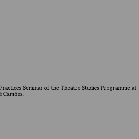
Practices Seminar of the Theatre Studies Programme at
sé Camões.