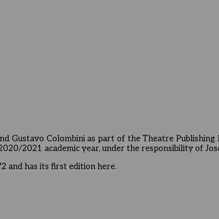
d Gustavo Colombini as part of the Theatre Publishing 
e 2020/2021 academic year, under the responsibility of Jo
and has its first edition here.