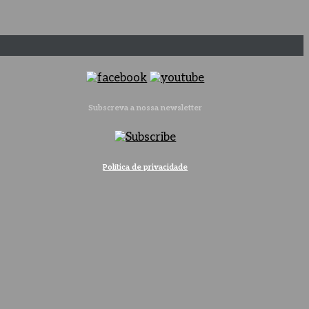
Subscreva a nossa newsletter
Política de privacidade