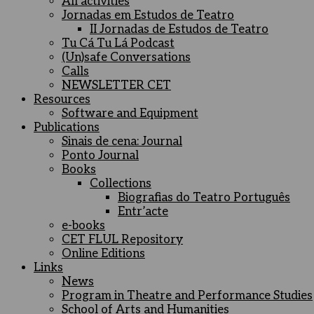
All activities
Jornadas em Estudos de Teatro
II Jornadas de Estudos de Teatro
Tu Cá Tu Lá Podcast
(Un)safe Conversations
Calls
NEWSLETTER CET
Resources
Software and Equipment
Publications
Sinais de cena: Journal
Ponto Journal
Books
Collections
Biografias do Teatro Português
Entr’acte
e-books
CET FLUL Repository
Online Editions
Links
News
Program in Theatre and Performance Studies
School of Arts and Humanities