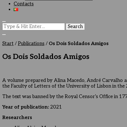
Contacts
Looking
for
Something?
Start
/
Publications
/
Os Dois Soldados Amigos
Os Dois Soldados Amigos
A volume prepared by Alina Macedo, André Carvalho an
the Faculty of Letters of the University of Lisbon in th
The text was banned by the Royal Censor's Office in 1772 
Year of publication:
2021
Researchers