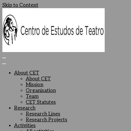
Skip to Content
Centro de Estudos de Teatro
Ceteatro
About CET
About CET
Mission
Organisation
Team
CET Statutes
Research
Research Lines
Research Projects
Activities