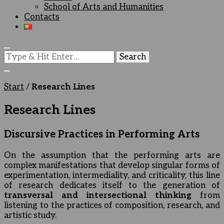
School of Arts and Humanities
Contacts
Looking
for
Something?
Start
/
Research Lines
Research Lines
Discursive Practices in Performing Arts
On the assumption that the performing arts are
complex manifestations that develop singular forms of
experimentation, intermediality, and criticality, this line
of research dedicates itself to the generation of
transversal and intersectional thinking
from
listening to the practices of composition, research, and
artistic study.