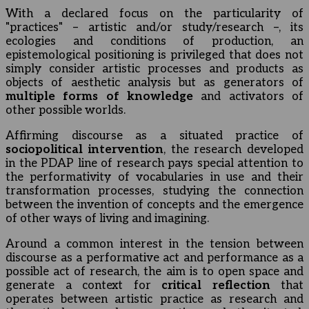
With a declared focus on the particularity of
"practices" – artistic and/or study/research –, its
ecologies and conditions of production, an
epistemological positioning is privileged that does not
simply consider artistic processes and products as
objects of aesthetic analysis but as generators of
multiple forms of knowledge
and activators of
other possible worlds.
Affirming discourse as a situated practice of
sociopolitical intervention
, the research developed
in the PDAP line of research pays special attention to
the performativity of vocabularies in use and their
transformation processes, studying the connection
between the invention of concepts and the emergence
of other ways of living and imagining.
Around a common interest in the tension between
discourse as a performative act and performance as a
possible act of research, the aim is to open space and
generate a context for
critical reflection
that
operates between artistic practice as research and