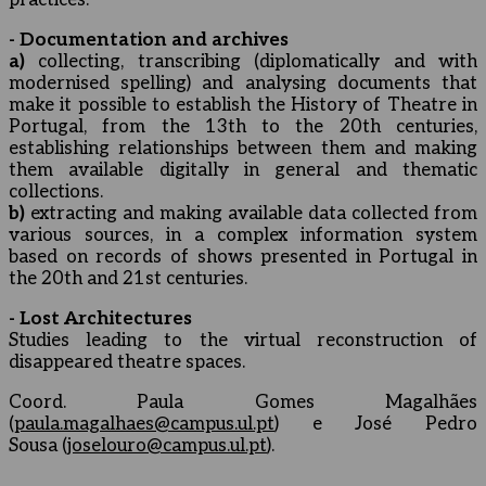
practices.
- Documentation and archives
a)
collecting, transcribing (diplomatically and with
modernised spelling) and analysing documents that
make it possible to establish the History of Theatre in
Portugal, from the 13th to the 20th centuries,
establishing relationships between them and making
them available digitally in general and thematic
collections.
b)
extracting and making available data collected from
various sources, in a complex information system
based on records of shows presented in Portugal in
the 20th and 21st centuries.
- Lost Architectures
Studies leading to the virtual reconstruction of
disappeared theatre spaces.
Coord. Paula Gomes Magalhães
(
paula.magalhaes@campus.ul.pt
) e José Pedro
Sousa (
joselouro@campus.ul.pt
).