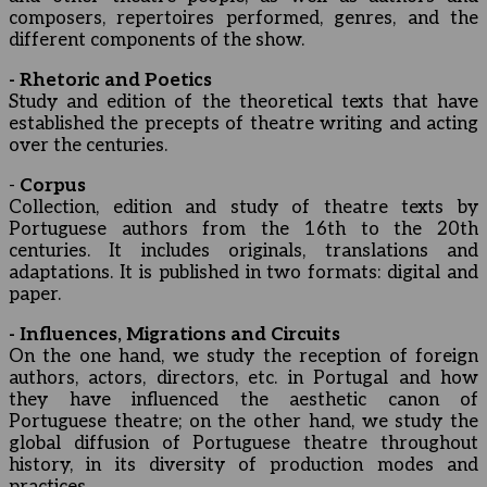
composers, repertoires performed, genres, and the
different components of the show.
- Rhetoric and Poetics
Study and edition of the theoretical texts that have
established the precepts of theatre writing and acting
over the centuries.
-
Corpus
Collection, edition and study of theatre texts by
Portuguese authors from the 16th to the 20th
centuries. It includes originals, translations and
adaptations. It is published in two formats: digital and
paper.
- Influences, Migrations and Circuits
On the one hand, we study the reception of foreign
authors, actors, directors, etc. in Portugal and how
they have influenced the aesthetic canon of
Portuguese theatre; on the other hand, we study the
global diffusion of Portuguese theatre throughout
history, in its diversity of production modes and