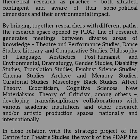
theoretical research as practice – both situated,
contingent and aware of their socio-political
dimensions and their environmental impact.
By bringing together researchers with different paths,
the research space opened by PDAP line of research
generates meetings between diverse areas of
knowledge – Theatre and Performance Studies, Dance
Studies, Literary and Comparative Studies, Philosophy
of Language, Aesthetics, Post-humanist and
Environmental, Dramaturgy, Gender Studies, Disability
Studies, Translation Studies, Feminist Science Studies,
Cinema Studies, Archive and Memory Studies,
Curatorial Studies, Museology, Black Studies, Affect
Theory, Ecocriticism, Cognitive Sciences, New
Materialisms, Theory of Criticism, among others –,
developing
transdisciplinary collaborations
with
various academic institutions and other research
and/or artistic production spaces, nationally and
internationally.
In close relation with the strategic project of the
Centre for Theatre Studies, the work of the PDAP line