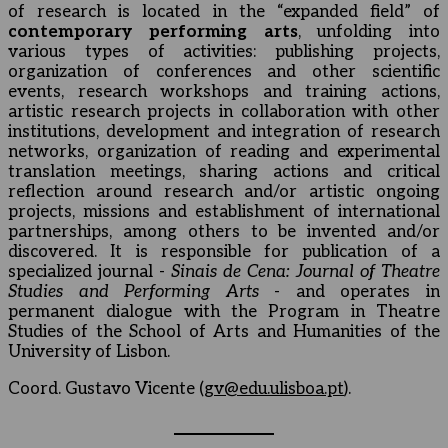
of research is located in the “expanded field” of
contemporary performing arts
, unfolding into
various types of activities: publishing projects,
organization of conferences and other scientific
events, research workshops and training actions,
artistic research projects in collaboration with other
institutions, development and integration of research
networks, organization of reading and experimental
translation meetings, sharing actions and critical
reflection around research and/or artistic ongoing
projects, missions and establishment of international
partnerships, among others to be invented and/or
discovered. It is responsible for publication of a
specialized journal -
Sinais de Cena: Journal of Theatre
Studies and Performing Arts
- and operates in
permanent dialogue with the Program in Theatre
Studies of the School of Arts and Humanities of the
University of Lisbon.
Coord. Gustavo Vicente (
gv@edu.ulisboa.pt
).