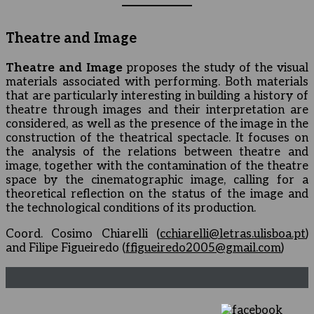
Theatre and Image
Theatre and Image
proposes the study of the visual
materials associated with performing. Both materials
that are particularly interesting in building a history of
theatre through images and their interpretation are
considered, as well as the presence of the image in the
construction of the theatrical spectacle. It focuses on
the analysis of the relations between theatre and
image, together with the contamination of the theatre
space by the cinematographic image, calling for a
theoretical reflection on the status of the image and
the technological conditions of its production.
Coord. Cosimo Chiarelli (
cchiarelli@letras.ulisboa.pt
)
and Filipe Figueiredo (
ffigueiredo2005@gmail.com
)