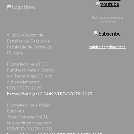
Subscreva a nossa
newsletter
© 2026 Centro de
Estudos de Teatro da
Faculdade de Letras da
Política de privacidade
ULisboa
Financiado pela FCT,
Fundação para a Ciência
e a Tecnologia, I.P., sob
o financiamento:
UID/00279/2025;
https://doi.org/10.54499/UID/00279/2025
Financiado pela União
Europeia –
NextGenerationEU,
sob os financiamentos:
UID/PRR/00279/2025;