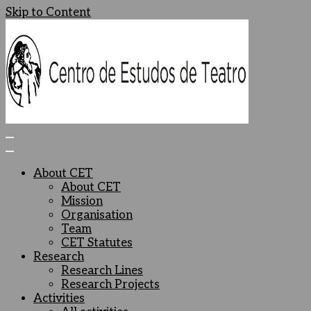
Skip to Content
Centro de Estudos de Teatro
Ceteatro
About CET
About CET
Mission
Organisation
Team
CET Statutes
Research
Research Lines
Research Projects
Activities