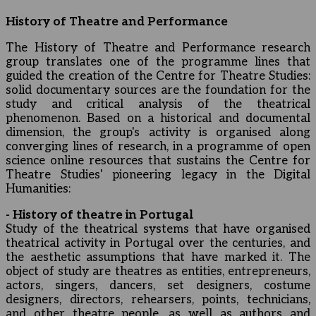
History of Theatre and Performance
The History of Theatre and Performance research
group translates one of the programme lines that
guided the creation of the Centre for Theatre Studies:
solid documentary sources are the foundation for the
study and critical analysis of the theatrical
phenomenon. Based on a historical and documental
dimension, the group's activity is organised along
converging lines of research, in a programme of open
science online resources that sustains the Centre for
Theatre Studies' pioneering legacy in the Digital
Humanities:
- History of theatre in Portugal
Study of the theatrical systems that have organised
theatrical activity in Portugal over the centuries, and
the aesthetic assumptions that have marked it. The
object of study are theatres as entities, entrepreneurs,
actors, singers, dancers, set designers, costume
designers, directors, rehearsers, points, technicians,
and other theatre people, as well as authors and