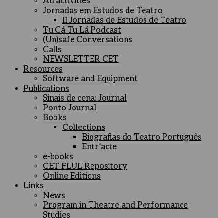
All activities
Jornadas em Estudos de Teatro
II Jornadas de Estudos de Teatro
Tu Cá Tu Lá Podcast
(Un)safe Conversations
Calls
NEWSLETTER CET
Resources
Software and Equipment
Publications
Sinais de cena: Journal
Ponto Journal
Books
Collections
Biografias do Teatro Português
Entr’acte
e-books
CET FLUL Repository
Online Editions
Links
News
Program in Theatre and Performance
Studies