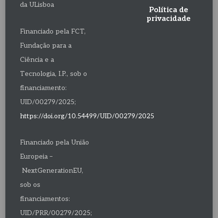
da ULisboa
Política de
privacidade
Financiado pela FCT,
Fundação para a
Ciência e a
Tecnologia, I.P., sob o
financiamento:
UID/00279/2025;
https://doi.org/10.54499/UID/00279/2025
Financiado pela União
Europeia –
NextGenerationEU,
sob os
financiamentos:
UID/PRR/00279/2025;