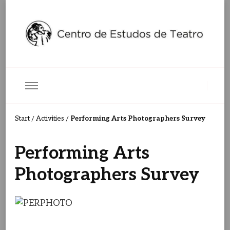
Centro de Estudos de Teatro
Ceteatro
Performing Arts Photographers Survey
Start
Activities
/
/
Performing Arts
Photographers Survey