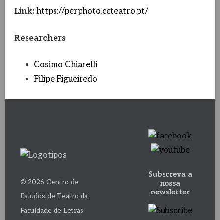
Link:
https://perphoto.ceteatro.pt/
Researchers
Cosimo Chiarelli
Filipe Figueiredo
Subscreva a
© 2026 Centro de
nossa
newsletter
Estudos de Teatro da
Faculdade de Letras