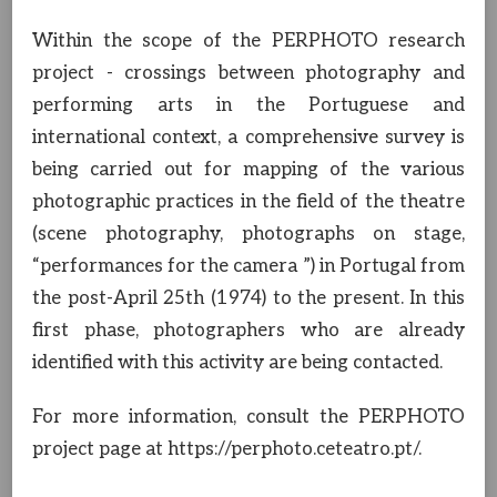
Within the scope of the PERPHOTO research
project - crossings between photography and
performing arts in the Portuguese and
international context, a comprehensive survey is
being carried out for mapping of the various
photographic practices in the field of the theatre
(scene photography, photographs on stage,
“performances for the camera ”) in Portugal from
the post-April 25th (1974) to the present. In this
first phase, photographers who are already
identified with this activity are being contacted.
For more information, consult the PERPHOTO
project page at https://perphoto.ceteatro.pt/.