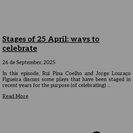
Stages of 25 April: ways to
celebrate
26 de September, 2025
In this episode, Rui Pina Coelho and Jorge Louraço
Figueira discuss some plays that have been staged in
recent years for the purpose (of celebrating) …
Read More