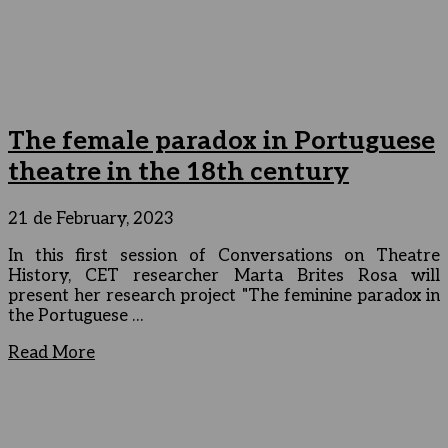
The female paradox in Portuguese
theatre in the 18th century
21 de February, 2023
In this first session of Conversations on Theatre
History, CET researcher Marta Brites Rosa will
present her research project "The feminine paradox in
the Portuguese …
Read More