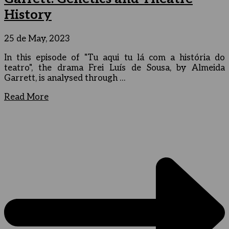
History
25 de May, 2023
In this episode of "Tu aqui tu lá com a história do
teatro", the drama Frei Luís de Sousa, by Almeida
Garrett, is analysed through …
Read More