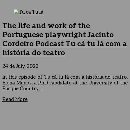
The life and work of the
Portuguese playwright Jacinto
Cordeiro Podcast Tu cá tu lá com a
história do teatro
24 de July, 2023
In this episode of Tu cá tu lá com a história do teatro,
Elena Muñoz, a PhD candidate at the University of the
Basque Country, …
Read More