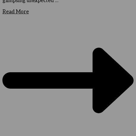
glimpsing unexpected …
Read More