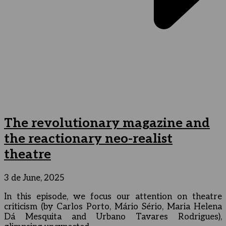
The revolutionary magazine and
the reactionary neo-realist
theatre
3 de June, 2025
In this episode, we focus our attention on theatre
criticism (by Carlos Porto, Mário Sério, Maria Helena
Dá Mesquita and Urbano Tavares Rodrigues),