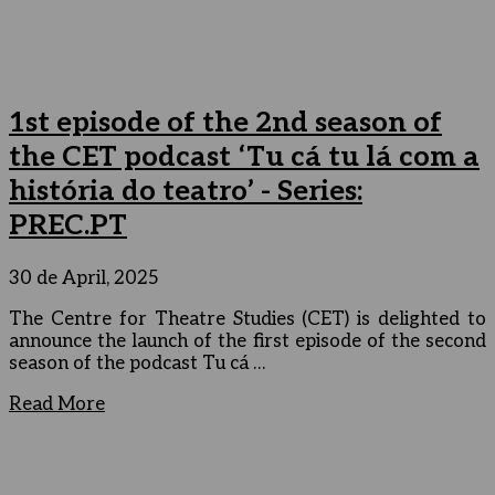
1st episode of the 2nd season of
the CET podcast ‘Tu cá tu lá com a
história do teatro’ - Series:
PREC.PT
30 de April, 2025
The Centre for Theatre Studies (CET) is delighted to
announce the launch of the first episode of the second
season of the podcast Tu cá …
Read More