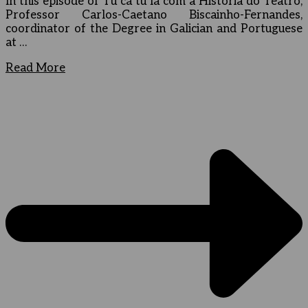
In this episode of Tu cá tu lá com a História do Teatro,
Professor Carlos-Caetano Biscainho-Fernandes,
coordinator of the Degree in Galician and Portuguese
at …
Read More