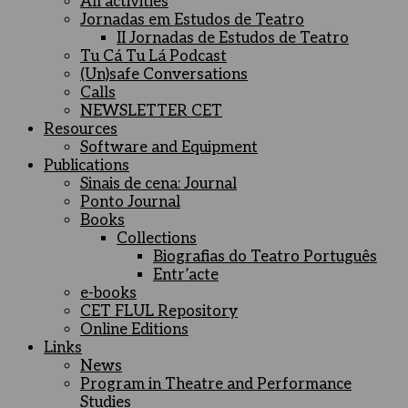
All activities
Jornadas em Estudos de Teatro
II Jornadas de Estudos de Teatro
Tu Cá Tu Lá Podcast
(Un)safe Conversations
Calls
NEWSLETTER CET
Resources
Software and Equipment
Publications
Sinais de cena: Journal
Ponto Journal
Books
Collections
Biografias do Teatro Português
Entr’acte
e-books
CET FLUL Repository
Online Editions
Links
News
Program in Theatre and Performance
Studies