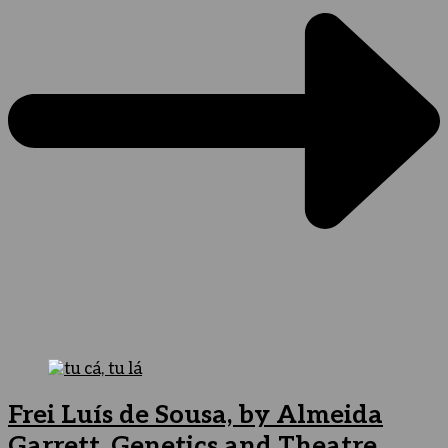
Frei Luís de Sousa, by Almeida
Garrett. Genetics and Theatre