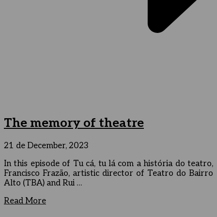
The memory of theatre
21 de December, 2023
In this episode of Tu cá, tu lá com a história do teatro,
Francisco Frazão, artistic director of Teatro do Bairro
Alto (TBA) and Rui …
Read More