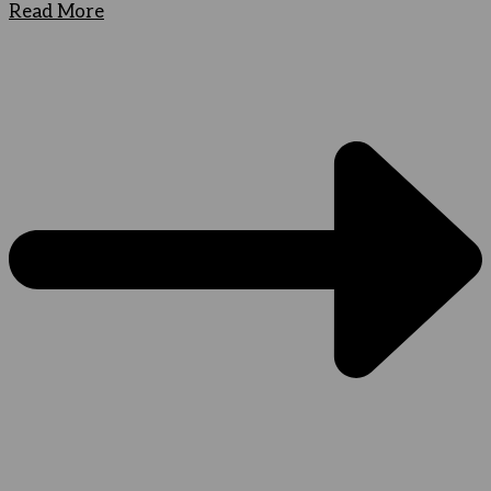
Read More