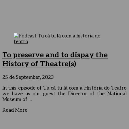
To preserve and to dispay the
History of Theatre(s)
25 de September, 2023
In this episode of Tu cá tu lá com a História do Teatro
we have as our guest the Director of the National
Museum of …
Read More