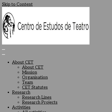
Skip to Content
Centro de Estudos de Teatro
Ceteatro
About CET
About CET
Mission
Organisation
Team
CET Statutes
Research
Research Lines
Research Projects
Activities