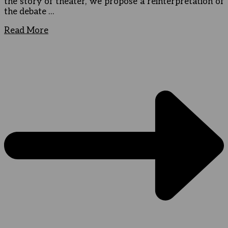
the story of theater, we propose a reinterpretation of
the debate …
Read More