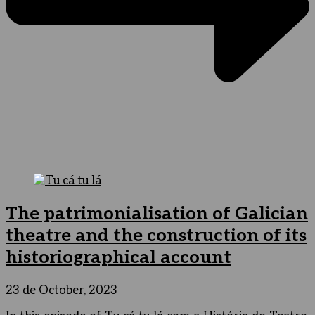
The patrimonialisation of Galician
theatre and the construction of its
historiographical account
23 de October, 2023