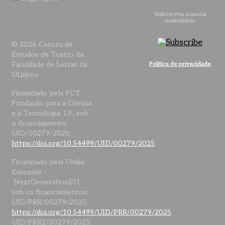
Subscreva a nossa
newsletter
© 2026 Centro de
Estudos de Teatro da
Faculdade de Letras da
Política de privacidade
ULisboa
Financiado pela FCT,
Fundação para a Ciência
e a Tecnologia, I.P., sob
o financiamento:
UID/00279/2025;
https://doi.org/10.54499/UID/00279/2025
Financiado pela União
Europeia –
NextGenerationEU,
sob os financiamentos:
UID/PRR/00279/2025;
https://doi.org/10.54499/UID/PRR/00279/2025
UID/PRR2/00279/2025;