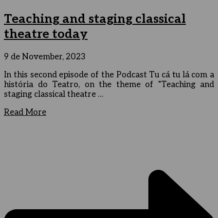
Teaching and staging classical
theatre today
9 de November, 2023
In this second episode of the Podcast Tu cá tu lá com a
história do Teatro, on the theme of "Teaching and
staging classical theatre …
Read More