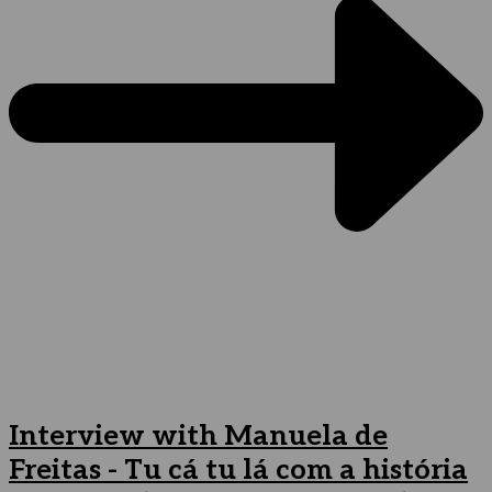
Interview with Manuela de
Freitas - Tu cá tu lá com a história