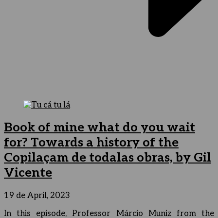
Book of mine what do you wait
for? Towards a history of the
Copilaçam de todalas obras, by Gil
Vicente
19 de April, 2023
In this episode, Professor Márcio Muniz from the