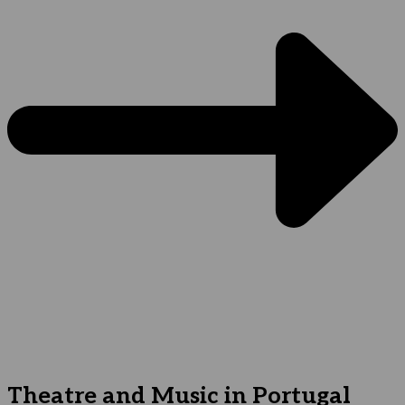
Theatre and Music in Portugal