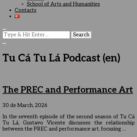
School of Arts and Humanities
Contacts
Looking
for
Something?
Tu Cá Tu Lá Podcast (en)
The PREC and Performance Art
30 de March, 2026
In the seventh episode of the second season of Tu Cá
Tu Lá, Gustavo Vicente discusses the relationship
between the PREC and performance art, focusing …