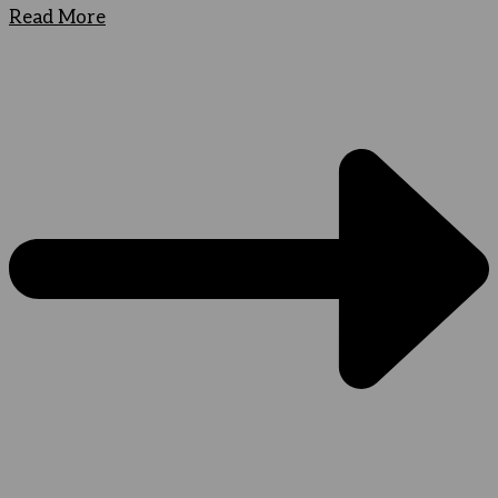
Read More