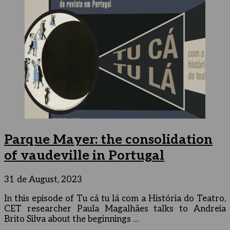
Parque Mayer: the consolidation
of vaudeville in Portugal
31 de August, 2023
In this episode of Tu cá tu lá com a História do Teatro,
CET researcher Paula Magalhães talks to Andreia
Brito Silva about the beginnings …