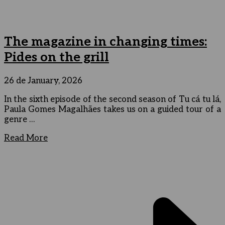
The magazine in changing times:
Pides on the grill
26 de January, 2026
In the sixth episode of the second season of Tu cá tu lá,
Paula Gomes Magalhães takes us on a guided tour of a
genre …
Read More