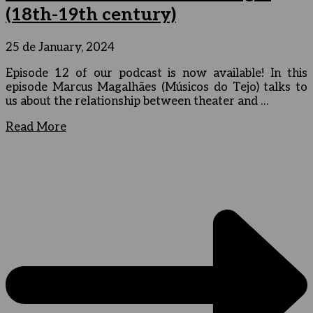
(18th-19th century)
25 de January, 2024
Episode 12 of our podcast is now available! In this
episode Marcus Magalhães (Músicos do Tejo) talks to
us about the relationship between theater and …
Read More