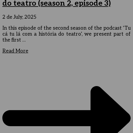
do teatro (season 2, episode 3)
2 de July, 2025
In this episode of the second season of the podcast ‘Tu
cá tu lá com a história do teatro’, we present part of
the first …
Read More