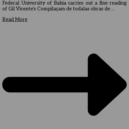
Federal University of Bahia carries out a fine reading
of Gil Vicente's Compilaçam de todalas obras de …
Read More