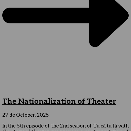
The Nationalization of Theater
27 de October, 2025
In the 5th episode of the 2nd season of Tu cá tu lá with