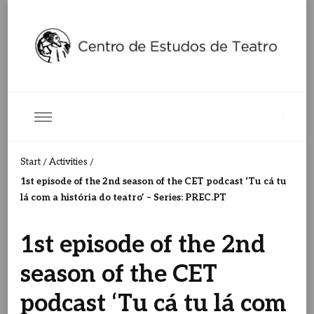
Centro de Estudos de Teatro
Ceteatro
Start
Activities
/
/
1st episode of the 2nd season of the CET podcast ‘Tu cá tu
lá com a história do teatro’ – Series: PREC.PT
1st episode of the 2nd
season of the CET
podcast ‘Tu cá tu lá com