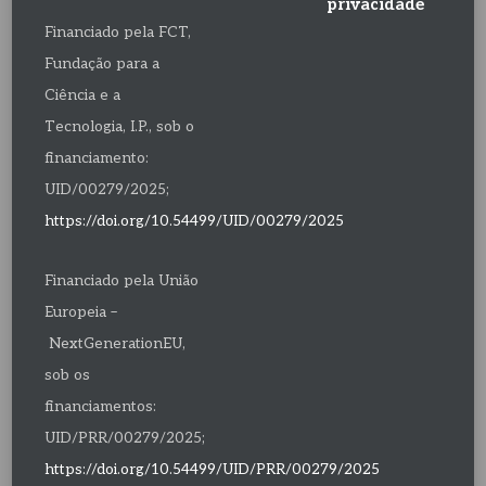
privacidade
Financiado pela FCT,
Fundação para a
Ciência e a
Tecnologia, I.P., sob o
financiamento:
UID/00279/2025;
https://doi.org/10.54499/UID/00279/2025
Financiado pela União
Europeia –
NextGenerationEU,
sob os
financiamentos:
UID/PRR/00279/2025;
https://doi.org/10.54499/UID/PRR/00279/2025