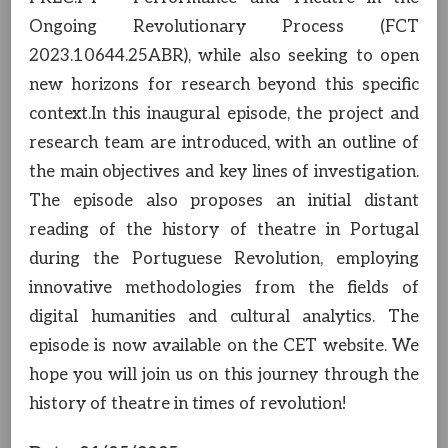
Ongoing Revolutionary Process (FCT
2023.10644.25ABR), while also seeking to open
new horizons for research beyond this specific
context.In this inaugural episode, the project and
research team are introduced, with an outline of
the main objectives and key lines of investigation.
The episode also proposes an initial distant
reading of the history of theatre in Portugal
during the Portuguese Revolution, employing
innovative methodologies from the fields of
digital humanities and cultural analytics. The
episode is now available on the CET website. We
hope you will join us on this journey through the
history of theatre in times of revolution!