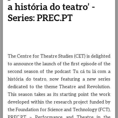
a história do teatro’ -
Series: PREC.PT
The Centre for Theatre Studies (CET) is delighted
to announce the launch of the first episode of the
second season of the podcast Tu cá tu lá com a
história do teatro, now featuring a new series
dedicated to the theme Theatre and Revolution.
This season takes as its starting point the work
developed within the research project funded by
the Foundation for Science and Technology (FCT),
PREC.PT – Performance and Theatre in the