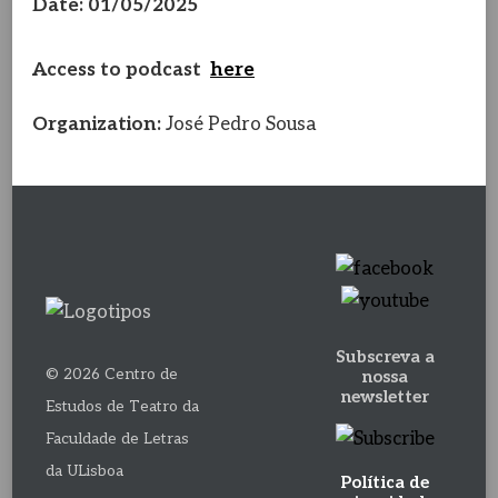
Date: 01/05/2025
Access to podcast
here
Organization:
José Pedro Sousa
Subscreva a
© 2026 Centro de
nossa
newsletter
Estudos de Teatro da
Faculdade de Letras
da ULisboa
Política de