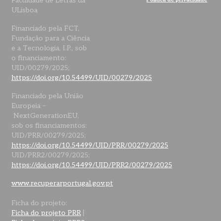
Faculdade de Letras da
ULisboa
Financiado pela FCT,
Fundação para a Ciência
e a Tecnologia, I.P., sob
o financiamento:
UID/00279/2025;
https://doi.org/10.54499/UID/00279/2025
Financiado pela União
Europeia –
NextGenerationEU,
sob os financiamentos:
UID/PRR/00279/2025;
https://doi.org/10.54499/UID/PRR/00279/2025
UID/PRR2/00279/2025;
https://doi.org/10.54499/UID/PRR2/00279/2025
www.recuperarportugal.gov.pt
Ficha do projeto:
Ficha do projeto PRR
|