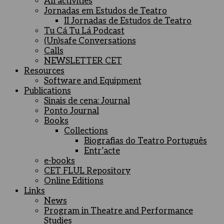
All activities
Jornadas em Estudos de Teatro
II Jornadas de Estudos de Teatro
Tu Cá Tu Lá Podcast
(Un)safe Conversations
Calls
NEWSLETTER CET
Resources
Software and Equipment
Publications
Sinais de cena: Journal
Ponto Journal
Books
Collections
Biografias do Teatro Português
Entr’acte
e-books
CET FLUL Repository
Online Editions
Links
News
Program in Theatre and Performance
Studies