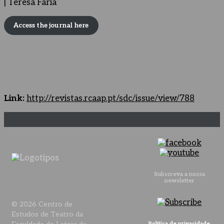
| Teresa Faria
Access the journal here
Link:
http://revistas.rcaap.pt/sdc/issue/view/788
Subscreva a nossa
newsletter
© 2026 Centro de
Estudos de Teatro da
Política de privacidade