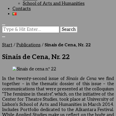
School of Arts and Humanities
Contacts
Looking
for
Something?
Start
/
Publications
/
Sinais de Cena, Nr. 22
Sinais de Cena, Nr. 22
In the twenty-second issue of
Sinais de Cena
we find
together – in the thematic dossier of this issue – the
communications that were presented at the colloquium
"The feminine in theatre", which, on the initiative of the
Center for Theatre Studies, took place at University of
Lisbon’s School of Arts and Humanities in March 2014.
Includes Portfolio dedicated to the Alkantara Festival.
While Applied Studies make us reflect on the body and