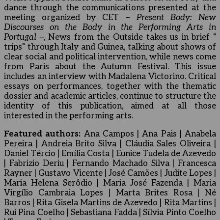
dance through the communications presented at the
meeting organized by CET –
Present Body: New
Discourses on the Body in the Performing Arts in
Portugal
–, News from the Outside takes us in brief "
trips" through Italy and Guinea, talking about shows of
clear social and political intervention, while news come
from Paris about the Autumn Festival. This issue
includes an interview with Madalena Victorino. Critical
essays on performances, together with the thematic
dossier and academic articles, continue to structure the
identity of this publication, aimed at all those
interested in the performing arts.
Featured authors:
Ana Campos | Ana Pais | Anabela
Pereira | Andreia Brito Silva | Cláudia Sales Oliveira |
Daniel Tércio | Emília Costa | Eunice Tudela de Azevedo
| Fabrizio Deriu | Fernando Machado Silva | Francesca
Rayner | Gustavo Vicente | José Camões | Judite Lopes |
Maria Helena Serôdio | Maria José Fazenda | Maria
Virgílio Cambraia Lopes | Marta Brites Rosa | Né
Barros | Rita Gisela Martins de Azevedo | Rita Martins |
Rui Pina Coelho | Sebastiana Fadda | Sílvia Pinto Coelho