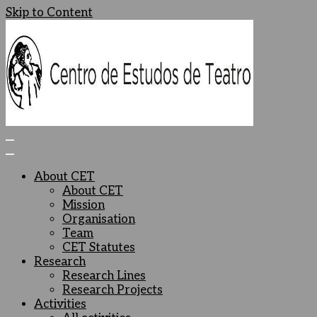
Skip to Content
Centro de Estudos de Teatro
Ceteatro
About CET
About CET
Mission
Organisation
Team
CET Statutes
Research
Research Lines
Research Projects
Activities