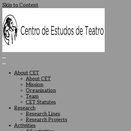
Skip to Content
Centro de Estudos de Teatro
Ceteatro
About CET
About CET
Mission
Organisation
Team
CET Statutes
Research
Research Lines
Research Projects
Activities