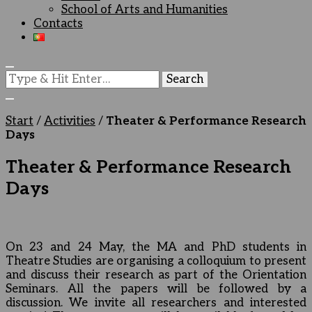
School of Arts and Humanities
Contacts
Looking
for
Something?
Start
/
Activities
/
Theater & Performance Research
Days
Theater & Performance Research
Days
On 23 and 24 May, the MA and PhD students in
Theatre Studies are organising a colloquium to present
and discuss their research as part of the Orientation
Seminars. All the papers will be followed by a
discussion. We invite all researchers and interested