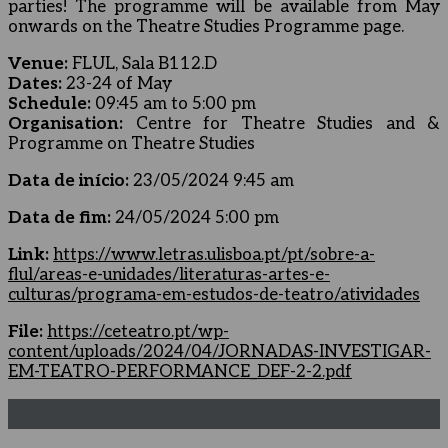
parties! The programme will be available from May
onwards on the Theatre Studies Programme page.
Venue:
FLUL, Sala B112.D
Dates:
23-24 of May
Schedule:
09:45 am to 5:00 pm
Organisation:
Centre for Theatre Studies and &
Programme on Theatre Studies
Data de início:
23/05/2024 9:45 am
Data de fim:
24/05/2024 5:00 pm
Link:
https://www.letras.ulisboa.pt/pt/sobre-a-
flul/areas-e-unidades/literaturas-artes-e-
culturas/programa-em-estudos-de-teatro/atividades
File:
https://ceteatro.pt/wp-
content/uploads/2024/04/JORNADAS-INVESTIGAR-
EM-TEATRO-PERFORMANCE_DEF-2-2.pdf