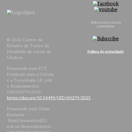
Subscreva a nossa
newsletter
© 2026 Centro de
Estudos de Teatro da
Faculdade de Letras da
Política de privacidade
ULisboa
Financiado pela FCT,
Fundação para a Ciência
e a Tecnologia, I.P., sob
o financiamento:
UID/00279/2025;
https://doi.org/10.54499/UID/00279/2025
Financiado pela União
Europeia –
NextGenerationEU,
sob os financiamentos: