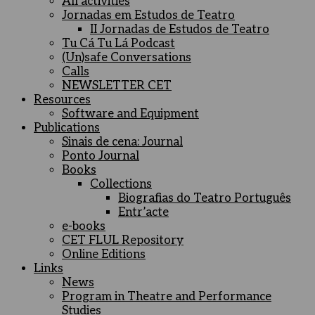
All activities
Jornadas em Estudos de Teatro
II Jornadas de Estudos de Teatro
Tu Cá Tu Lá Podcast
(Un)safe Conversations
Calls
NEWSLETTER CET
Resources
Software and Equipment
Publications
Sinais de cena: Journal
Ponto Journal
Books
Collections
Biografias do Teatro Português
Entr’acte
e-books
CET FLUL Repository
Online Editions
Links
News
Program in Theatre and Performance
Studies