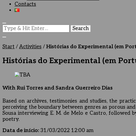
Contacts
Looking
for
Something?
Start
/
Activities
/
Histórias do Experimental (em Port
Histórias do Experimental (em Portu
With Rui Torres and Sandra Guerreiro Dias
Based on archives, testimonies and studies, the practic
perceiving the boundary between genres as porous and f
Sousa interviewing E. M. de Melo e Castro, followed by
poetry.
Data de início:
31/03/2022 12:00 am