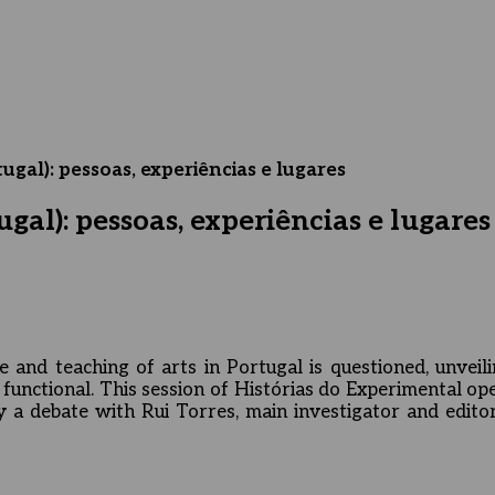
ugal): pessoas, experiências e lugares
gal): pessoas, experiências e lugares
e and teaching of arts in Portugal is questioned, unveili
unctional. This session of Histórias do Experimental op
 a debate with Rui Torres, main investigator and editor