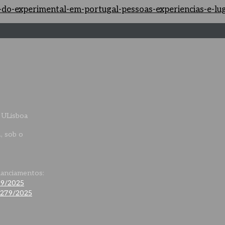
as-do-experimental-em-portugal-pessoas-experiencias-e-l
 ULisboa
., sob o
nanciamentos:
79/2025
0279/2025