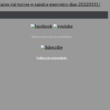
ugares-rui-torres-e-sandra-guerreiro-dias-20220331/
Subscreva a nossa newsletter
Política de privacidade