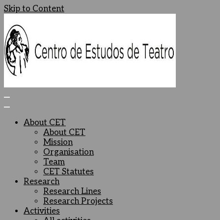
Skip to Content
Centro de Estudos de Teatro
Ceteatro
About CET
About CET
Mission
Organisation
Team
CET Statutes
Research
Research Lines
Research Projects
Activities