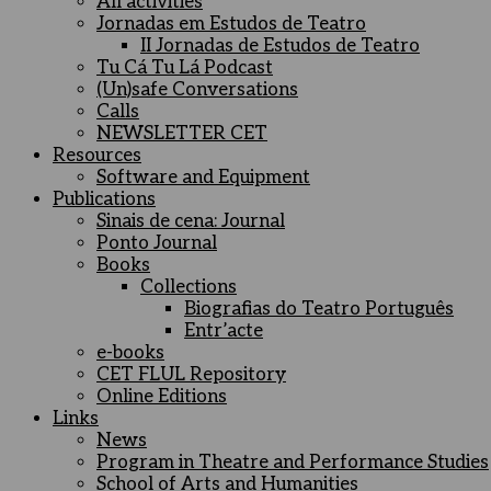
All activities
Jornadas em Estudos de Teatro
II Jornadas de Estudos de Teatro
Tu Cá Tu Lá Podcast
(Un)safe Conversations
Calls
NEWSLETTER CET
Resources
Software and Equipment
Publications
Sinais de cena: Journal
Ponto Journal
Books
Collections
Biografias do Teatro Português
Entr’acte
e-books
CET FLUL Repository
Online Editions
Links
News
Program in Theatre and Performance Studies
School of Arts and Humanities