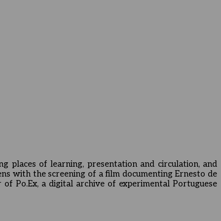
ng places of learning, presentation and circulation, and
ens with the screening of a film documenting Ernesto de
 of Po.Ex, a digital archive of experimental Portuguese