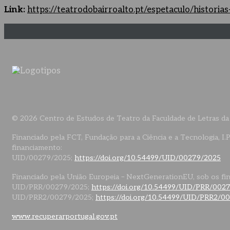
Link:
https://teatrodobairroalto.pt/espetaculo/histori
© 2026 Centro de Estudos de Teatro da Faculdade de Letras da
Financiado pela FCT, Fundação para a Ciência e a Tecnologia, I.P
financiamento:
UID/00279/2025;
https://doi.org/10.54499/UID/00279/2025
Financiado pela União Europeia – NextGenerationEU, sob os fi
UID/PRR/00279/2025;
https://doi.org/10.54499/UID/PRR/002
UID/PRR2/00279/2025;
https://doi.org/10.54499/UID/PRR2/0
www.recuperarportugal.gov.pt